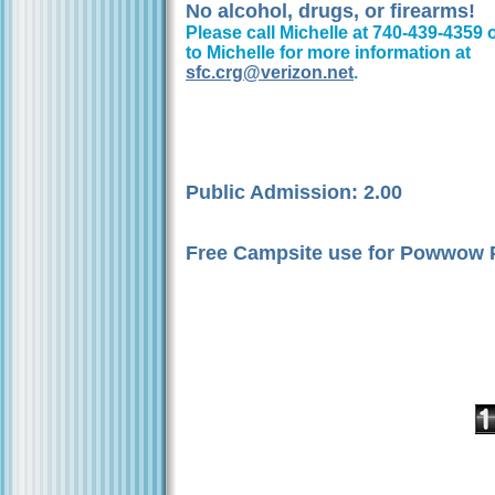
No alcohol, drugs, or firearms!
Please call Michelle at 740-439-4359 
to Michelle for more information at
sfc.crg@verizon.net
.
Public Admission: 2.00
Free Campsite use for Powwow P