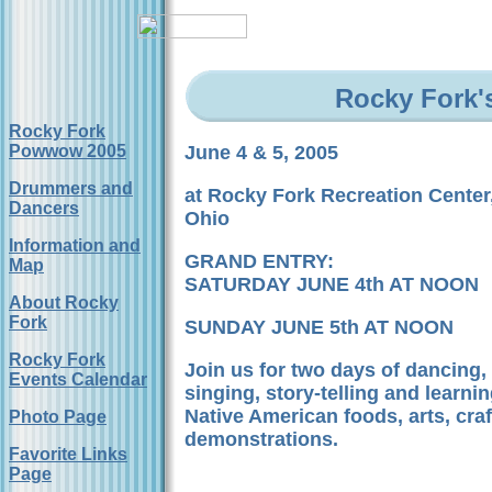
Rocky Fork'
Rocky Fork
Powwow 2005
June 4 & 5, 2005
Drummers and
at Rocky Fork Recreation Center
Dancers
Ohio
Information and
GRAND ENTRY:
Map
SATURDAY JUNE 4th AT NOON
About Rocky
Fork
SUNDAY JUNE 5th AT NOON
Rocky Fork
Join us for two days of dancing
Events Calendar
singing, story-telling and learnin
Native American foods, arts, cra
Photo Page
demonstrations.
Favorite Links
Page